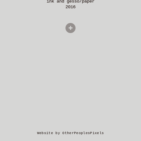
ink and gesso/paper
2016
© MARTIN AMOROUS
Website by OtherPeoplesPixels